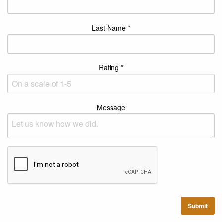
Last Name *
Rating *
Message
Submit