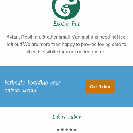
Exotic Pet
Avian, Reptilian, & other small Mammalians need not feel
left out! We are more than happy to provide loving care to
all critters while they are under our roof.
Estimate boarding your
Get Rates
animal today!
Lukas Faber
★★★★★