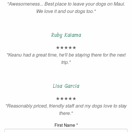
"Awesomeness... Best place to leave your dogs on Maui.
We love it and our dogs too."
Ruby Kaiama
★★★★★
"Keanu had a great time, he'll be staying there for the next
trip."
Lisa Garcia
★★★★★
"Reasonably priced, friendly staff and my dogs love to stay
there."
First Name *