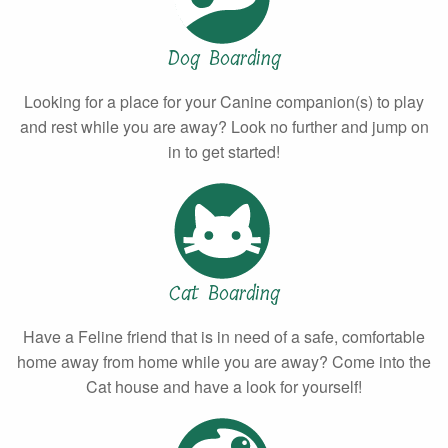
Dog Boarding
Looking for a place for your Canine companion(s) to play
and rest while you are away? Look no further and jump on
in to get started!
Cat Boarding
Have a Feline friend that is in need of a safe, comfortable
home away from home while you are away? Come into the
Cat house and have a look for yourself!