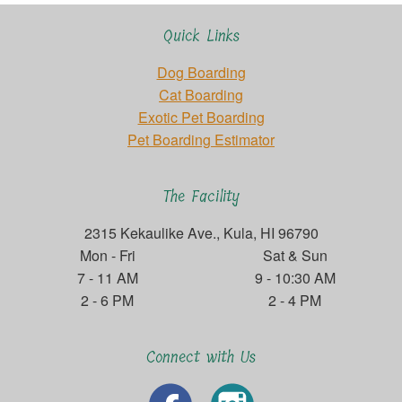
Quick Links
Dog Boarding
Cat Boarding
Exotic Pet Boarding
Pet Boarding Estimator
The Facility
2315 Kekaulike Ave., Kula, HI 96790
Mon - Fri
Sat & Sun
7 - 11 AM
9 - 10:30 AM
2 - 6 PM
2 - 4 PM
Connect with Us