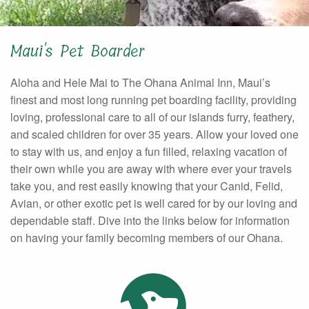
Maui's Pet Boarder
Aloha and Hele Mai to The Ohana Animal Inn, Maui’s
finest and most long running pet boarding facility, providing
loving, professional care to all of our islands furry, feathery,
and scaled children for over 35 years. Allow your loved one
to stay with us, and enjoy a fun filled, relaxing vacation of
their own while you are away with where ever your travels
take you, and rest easily knowing that your Canid, Felid,
Avian, or other exotic pet is well cared for by our loving and
dependable staff. Dive into the links below for information
on having your family becoming members of our Ohana.